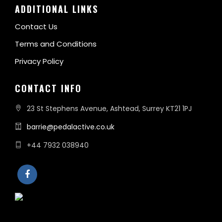
ADDITIONAL LINKS
Contact Us
Terms and Conditions
Privacy Policy
CONTACT INFO
23 St Stephens Avenue, Ashtead, Surrey KT21 1PJ
barrie@pedalactive.co.uk
+44 7932 038940