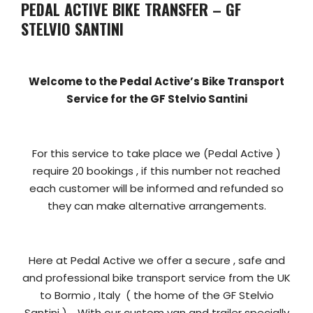
PEDAL ACTIVE BIKE TRANSFER – GF
STELVIO SANTINI
Welcome to the Pedal Active’s Bike Transport
Service for the GF Stelvio Santini
For this service to take place we (Pedal Active )
require 20 bookings , if this number not reached
each customer will be informed and refunded so
they can make alternative arrangements.
Here at Pedal Active we offer a secure , safe and
and professional bike transport service from the UK
to Bormio , Italy ( the home of the GF Stelvio
Santini ) . With our custom van and trailer specially