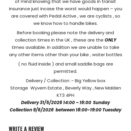
of mind knowing that we have goods in transit
insurance just incase the worst would happen – you
are covered with Pedal Active , we are cyclists , so
we know how to handle bikes.
Before booking please note the delivery and
collection times in the UK , these are the
ONLY
times available. In addition we are unable to take
any other items other than your bike , water bottles
( no fluid inside ) and small saddle bags are
permitted.
Delivery / Collection :- Big Yellow box
Storage Wyvern Estate , Beverly Way , New Malden
KT3 4PH
Delivery 31/5/2026 14:00 – 16:00 Sunday
Collection 9/6/2026 between 18:00-19:00 Tuesday
WRITE A REVIEW