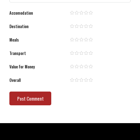
Accomodation
Destination
Meals
Transport
Value For Money
Overall