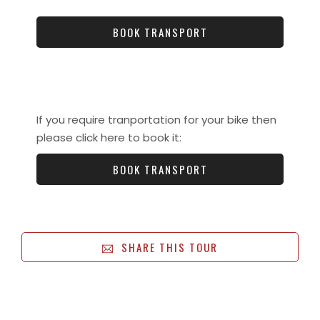
BOOK TRANSPORT
If you require tranportation for your bike then
please click here to book it:
BOOK TRANSPORT
SHARE THIS TOUR