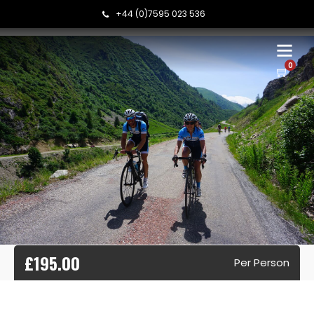
+44 (0)7595 023 536
0
£195.00
Per Person