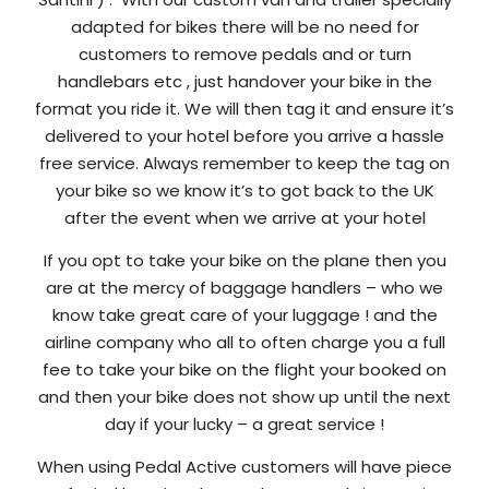
adapted for bikes there will be no need for
customers to remove pedals and or turn
handlebars etc , just handover your bike in the
format you ride it. We will then tag it and ensure it’s
delivered to your hotel before you arrive a hassle
free service. Always remember to keep the tag on
your bike so we know it’s to got back to the UK
after the event when we arrive at your hotel
If you opt to take your bike on the plane then you
are at the mercy of baggage handlers – who we
know take great care of your luggage ! and the
airline company who all to often charge you a full
fee to take your bike on the flight your booked on
and then your bike does not show up until the next
day if your lucky – a great service !
When using Pedal Active customers will have piece