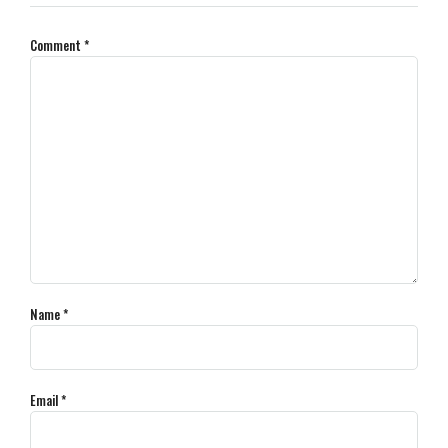
Comment
*
Name
*
Email
*