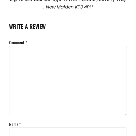
, New Malden KT3 4PH
WRITE A REVIEW
Comment
*
Name
*