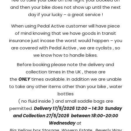
and then your bike does not show up until the next
day if your lucky – a great service !
When using Pedal Active customer will have piece
of mind knowing that we have goods in transit
insurance just incase the worst would happen – you
are covered with Pedal Active , we are cyclists , so
we know how to handle bikes.
Before booking please note the delivery and
collection times in the UK , these are
the
ONLY
times available. In addition we are unable
to take any other items other than your bike , water
bottles
( no fluid inside ) and small saddle bags are
permitted.
Delivery 17/5/2026 12:00 – 14:30 Sunday
and
Collection 27/5/2026 between 18:00-20:00
Wednesday
at
Big Yellow box Storage Wyvern Estate , Beverly Way