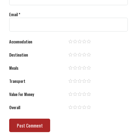
Email
*
Accomodation
Destination
Meals
Transport
Value For Money
Overall