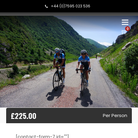
+44 (0)7595 023 536
0
£225.00
Per Person
[contact-form-7 id=""]