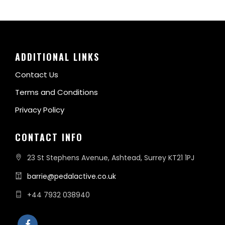
ADDITIONAL LINKS
Contact Us
Terms and Conditions
Privacy Policy
CONTACT INFO
23 St Stephens Avenue, Ashtead, Surrey KT21 1PJ
barrie@pedalactive.co.uk
+44 7932 038940