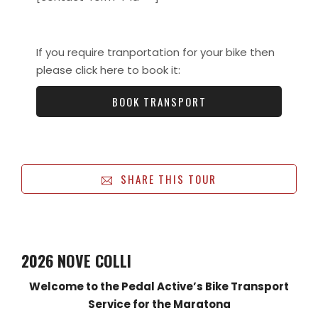
If you require tranportation for your bike then
please click here to book it:
BOOK TRANSPORT
SHARE THIS TOUR
2026 NOVE COLLI
Welcome to the Pedal Active’s Bike Transport
Service for the Maratona