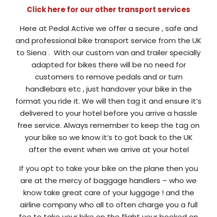
Click here for our other transport services
Here at Pedal Active we offer a secure , safe and
and professional bike transport service from the UK
to Siena . With our custom van and trailer specially
adapted for bikes there will be no need for
customers to remove pedals and or turn
handlebars etc , just handover your bike in the
format you ride it. We will then tag it and ensure it’s
delivered to your hotel before you arrive a hassle
free service. Always remember to keep the tag on
your bike so we know it’s to got back to the UK
after the event when we arrive at your hotel
If you opt to take your bike on the plane then you
are at the mercy of baggage handlers – who we
know take great care of your luggage ! and the
airline company who all to often charge you a full
fee to take your bike on the flight your booked on